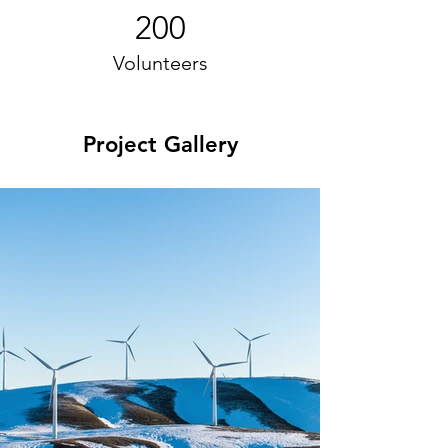
200
Volunteers
Project Gallery