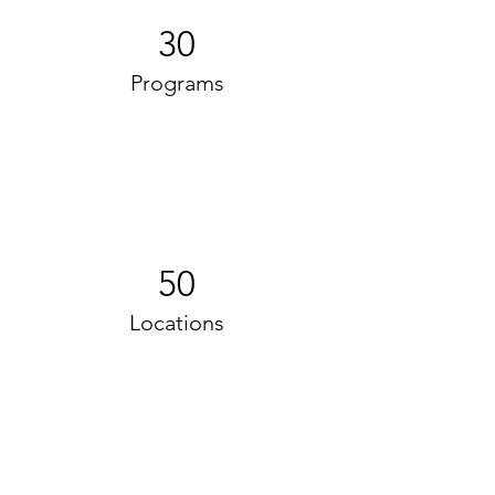
30
Programs
50
Locations