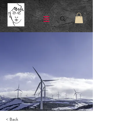
< Back