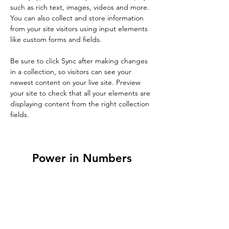
such as rich text, images, videos and more. 
You can also collect and store information 
from your site visitors using input elements 
like custom forms and fields.
Be sure to click Sync after making changes 
in a collection, so visitors can see your 
newest content on your live site. Preview 
your site to check that all your elements are 
displaying content from the right collection 
fields. 
Power in Numbers