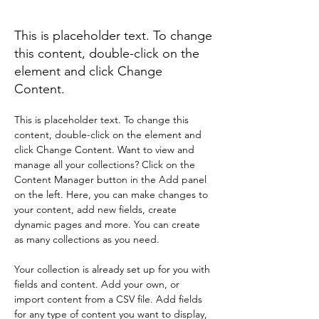
Die Lebensfreude
This is placeholder text. To change
this content, double-click on the
element and click Change
Content.
This is placeholder text. To change this 
content, double-click on the element and 
click Change Content. Want to view and 
manage all your collections? Click on the 
Content Manager button in the Add panel 
on the left. Here, you can make changes to 
your content, add new fields, create 
dynamic pages and more. You can create 
as many collections as you need.
Your collection is already set up for you with 
fields and content. Add your own, or 
import content from a CSV file. Add fields 
for any type of content you want to display, 